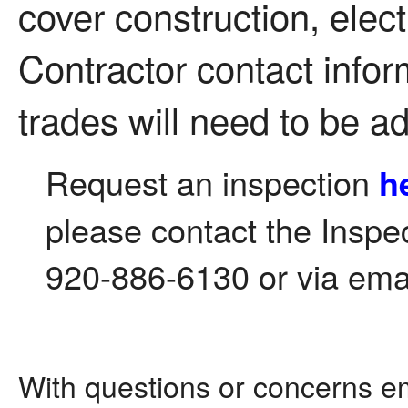
cover construction, elec
Contractor contact inform
trades will need to be a
Request an inspection
h
please contact the Inspe
920-886-6130 or via ema
With questions or concerns e