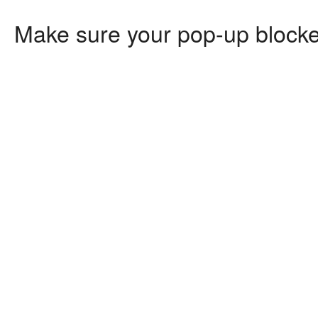
Make sure your pop-up blocker