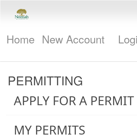
Home
New Account
Log
PERMITTING
APPLY FOR A PERMIT
MY PERMITS