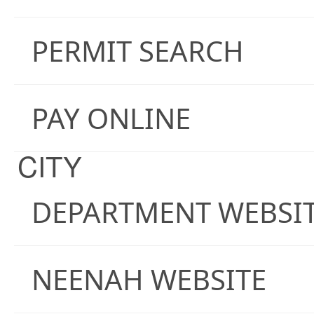
PERMIT SEARCH
PAY ONLINE
CITY
DEPARTMENT WEBSI
NEENAH WEBSITE