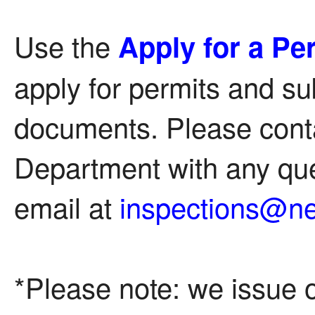
Use the
Apply for a Pe
apply for permits and su
documents. Please conta
Department with any que
email at
inspections@n
*Please note: we issue o