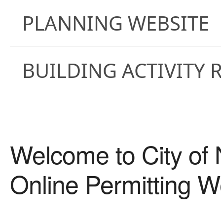
PLANNING WEBSITE
BUILDING ACTIVITY 
Welcome to City of 
Online Permitting W